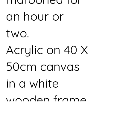
an hour or
two.
Acrylic on 40 X
50cm canvas
in a white
wooden frame