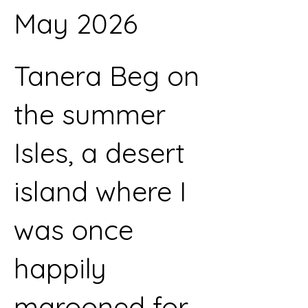
May 2026
Tanera Beg on
the summer
Isles, a desert
island where I
was once
happily
marooned for