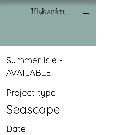
FisherArt
Summer Isle -
AVAILABLE
Project type
Seascape
Date