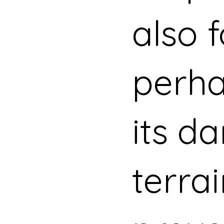
also 
perha
its d
terra