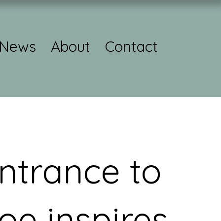
News
About
Contact
ntrance to
oe inspires