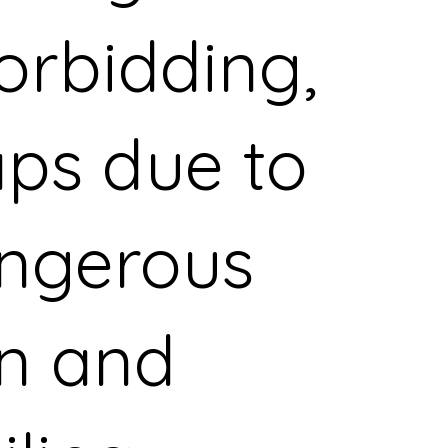
forbidding,
ps due to
angerous
in and