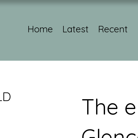
Home
Latest
Recent
LD
The e
Glenc