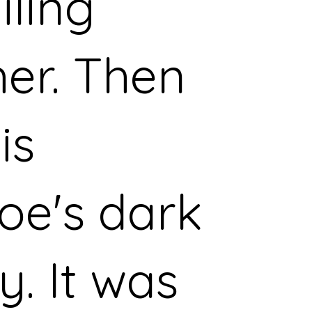
iling
er. Then
is
oe's dark
y. It was