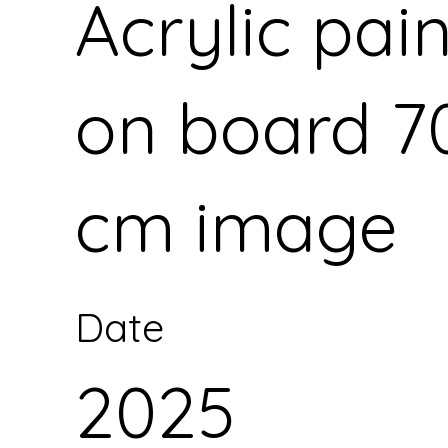
Acrylic pai
on board 7
cm image
Date
2025