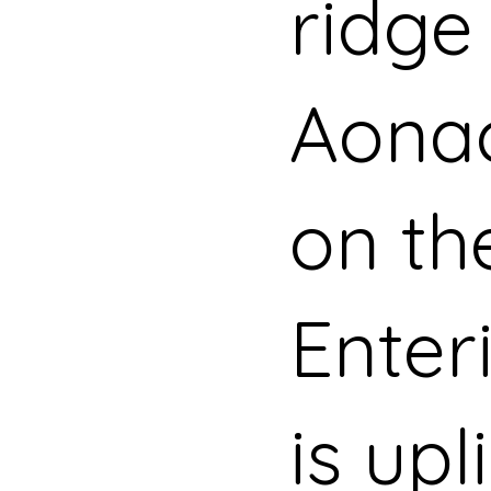
ridge
Aona
on th
Enter
is upl