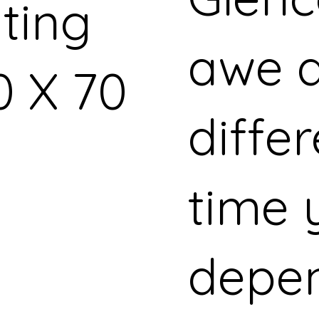
nting
awe a
0 X 70
diffe
time y
depe