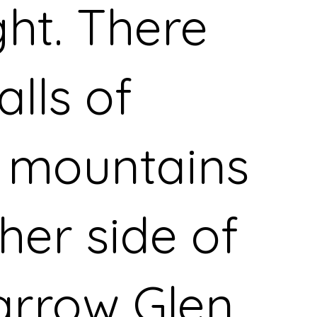
ght. There
alls of
 mountains
her side of
arrow Glen,