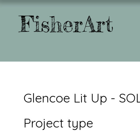
FisherArt
Glencoe Lit Up - SO
Project type