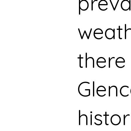
preva
weath
there 
Glenc
histor