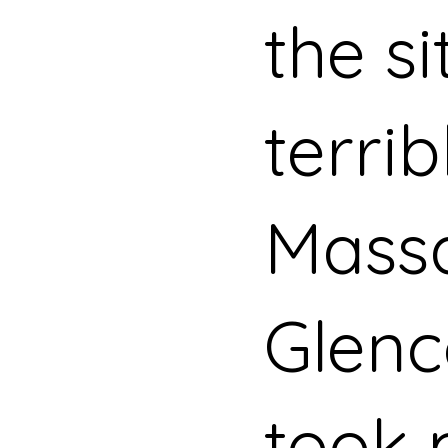
the si
terrib
Massa
Glenc
took 