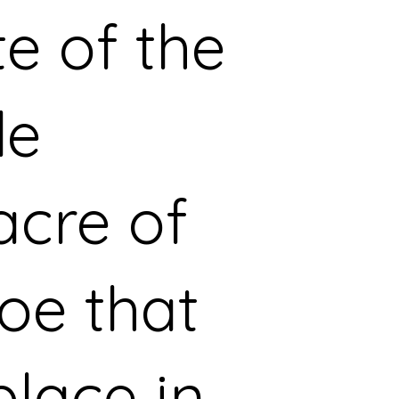
te of the
le
cre of
oe that
place in