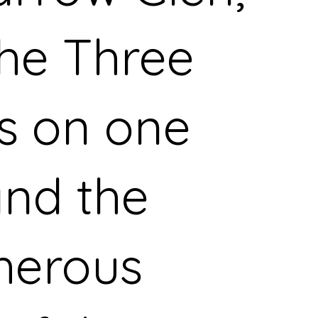
the Three
rs on one
and the
herous