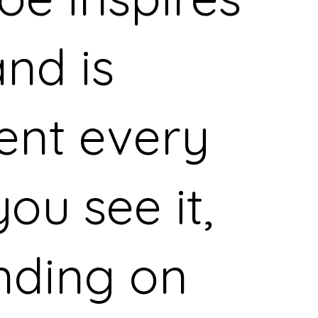
nd is
rent every
ou see it,
nding on