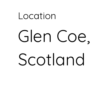
Location
Glen Coe,
Scotland