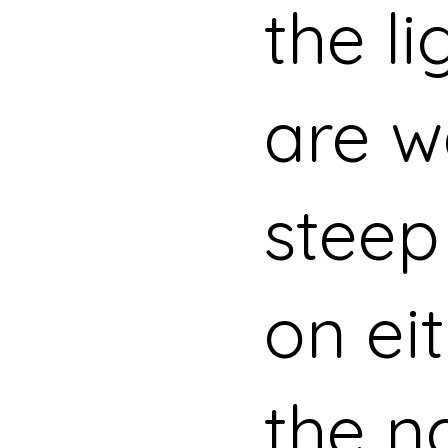
the li
are w
steep
on eit
the n