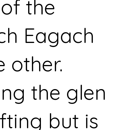
 of the
ch Eagach
e other.
ing the glen
ifting but is