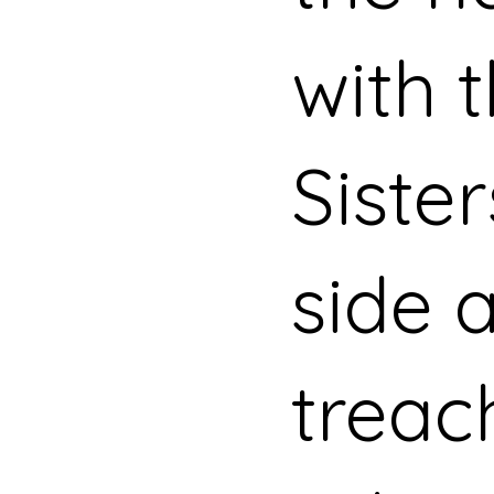
with 
Siste
side 
treac